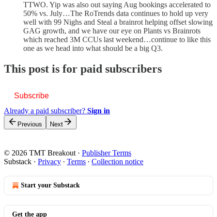
TTWO. Yip was also out saying Aug bookings accelerated to
50% vs. July…The RoTrends data continues to hold up very
well with 99 Nighs and Steal a brainrot helping offset slowing
GAG growth, and we have our eye on Plants vs Brainrots
which reached 3M CCUs last weekend…continue to like this
one as we head into what should be a big Q3.
This post is for paid subscribers
Subscribe
Already a paid subscriber?
Sign in
Previous
Next
© 2026 TMT Breakout
·
Publisher Terms
Substack
·
Privacy
∙
Terms
∙
Collection notice
Start your Substack
Get the app