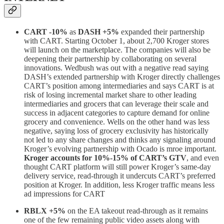
CART -10%
as
DASH
+5%
expanded their partnership
with CART. Starting October 1, about 2,700 Kroger stores
will launch on the marketplace. The companies will also be
deepening their partnership by collaborating on several
innovations. Wedbush was out with a negative read saying
DASH’s extended partnership with Kroger directly challenges
CART’s position among intermediaries and says CART is at
risk of losing incremental market share to other leading
intermediaries and grocers that can leverage their scale and
success in adjacent categories to capture demand for online
grocery and convenience. Wells on the other hand was less
negative, saying loss of grocery exclusivity has historically
not led to any share changes and thinks any signaling around
Kroger’s evolving partnership with Ocado is mroe important.
Kroger accounts for 10%-15% of CART’s GTV
, and even
thought CART platform will still power Kroger’s same-day
delivery service, read-through it undercuts CART’s preferred
position at Kroger. In addition, less Kroger traffic means less
ad impressions for CART
RBLX +5%
on the EA takeout read-through as it remains
one of the few remaining public video assets along with