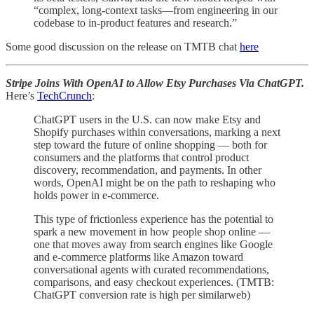
“complex, long-context tasks—from engineering in our
codebase to in-product features and research.”
Some good discussion on the release on TMTB chat
here
Stripe Joins With OpenAI to Allow Etsy Purchases Via ChatGPT.
Here’s
TechCrunch
:
ChatGPT users in the U.S. can now make Etsy and
Shopify purchases within conversations, marking a next
step toward the future of online shopping — both for
consumers and the platforms that control product
discovery, recommendation, and payments. In other
words, OpenAI might be on the path to reshaping who
holds power in e-commerce.
This type of frictionless experience has the potential to
spark a new movement in how people shop online —
one that moves away from search engines like Google
and e-commerce platforms like Amazon toward
conversational agents with curated recommendations,
comparisons, and easy checkout experiences. (TMTB:
ChatGPT conversion rate is high per similarweb)