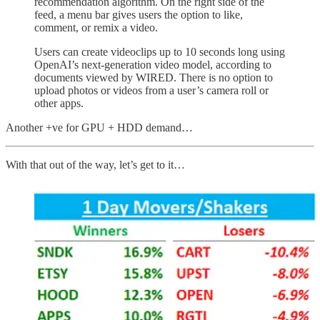
recommendation algorithm. On the right side of the
feed, a menu bar gives users the option to like,
comment, or remix a video.
Users can create videoclips up to 10 seconds long using
OpenAI’s next-generation video model, according to
documents viewed by WIRED. There is no option to
upload photos or videos from a user’s camera roll or
other apps.
Another +ve for GPU + HDD demand…
With that out of the way, let’s get to it…