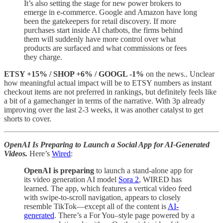
It’s also setting the stage for new power brokers to
emerge in e-commerce. Google and Amazon have long
been the gatekeepers for retail discovery. If more
purchases start inside AI chatbots, the firms behind
them will suddenly have more control over what
products are surfaced and what commissions or fees
they charge.
ETSY +15% / SHOP +6% / GOOGL -1%
on the news.. Unclear
how meaningful actual impact will be to ETSY numbers as instant
checkout items are not preferred in rankings, but definitely feels like
a bit of a gamechanger in terms of the narrative. With 3p already
improving over the last 2-3 weeks, it was another catalyst to get
shorts to cover.
OpenAI Is Preparing to Launch a Social App for AI-Generated
Videos.
Here’s
Wired
:
OpenAI is preparing
to launch a stand-alone app for
its video generation AI model
Sora 2
, WIRED has
learned. The app, which features a vertical video feed
with swipe-to-scroll navigation, appears to closely
resemble TikTok—except all of the content is
AI-
generated
. There’s a For You–style page powered by a