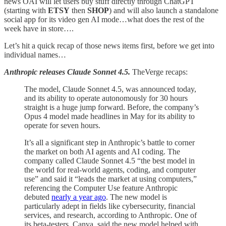
news OAI will let users buy stuff directly through ChatGPT
(starting with
ETSY
then
SHOP
) and will also launch a standalone
social app for its video gen AI mode…what does the rest of the
week have in store….
Let’s hit a quick recap of those news items first, before we get into
individual names…
Anthropic releases Claude Sonnet 4.5.
TheVerge recaps:
The model, Claude Sonnet 4.5, was announced today,
and its ability to operate autonomously for 30 hours
straight is a huge jump forward. Before, the company’s
Opus 4 model made headlines in May for its ability to
operate for seven hours.
It’s all a significant step in Anthropic’s battle to corner
the market on both AI agents and AI coding. The
company called Claude Sonnet 4.5 “the best model in
the world for real-world agents, coding, and computer
use” and said it “leads the market at using computers,”
referencing the Computer Use feature Anthropic
debuted
nearly a year ago
. The new model is
particularly adept in fields like cybersecurity, financial
services, and research, according to Anthropic. One of
its beta-testers, Canva, said the new model helped with