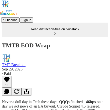
Subscribe
Sign in
Read distraction-free on Substack
TMTB EOD Wrap
TMT Breakout
Sep 29, 2025
∙ Paid
11
Never a dull day in Tech these days.
QQQs
finished
+46bps
on a
day we got news of an EA buyout, Claude Sonnet 4.5 released,