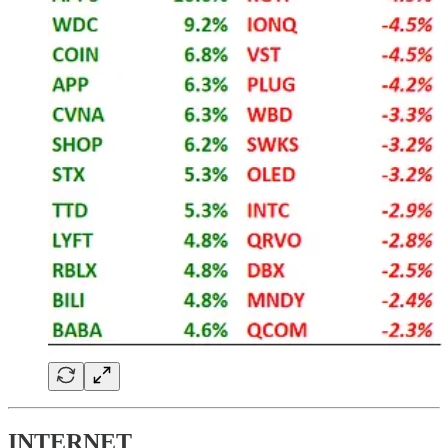
INTERNET