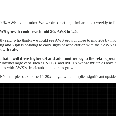
 20% AWS exit number. We wrote something similar in our weekly to Pro
, AWS growth could reach mid 20s AWS in ‘26.
tly said, who thinks we could see AWS growth close to mid 20s by mi
/Aug and Yipit is pointing to early signs of acceleration with their AWS
rowth rate.
hat it will drive higher OI and add another leg to the retail opera
 Internet large caps such as
NFLX
and
META
whose multiples have r
cides with AWS’s deceleration into teens growth.
 multiple back to the 15-20x range, which implies significant upside 