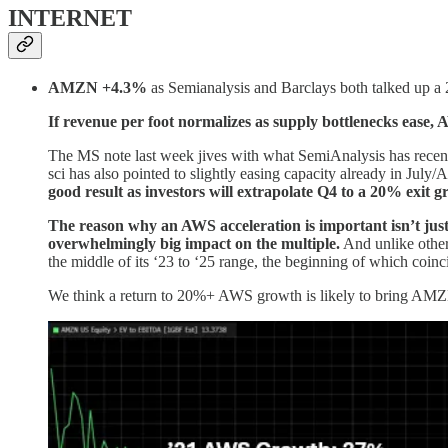
INTERNET
AMZN +4.3%
as Semianalysis and Barclays both talked up a
If revenue per foot normalizes as supply bottlenecks ease
The MS note last week jives with what SemiAnalysis has recen
sci has also pointed to slightly easing capacity already in July
good result as investors will extrapolate Q4 to a 20% exit g
The reason why an AWS acceleration is important isn’t just t
overwhelmingly big impact on the multiple.
And unlike other
the middle of its ‘23 to ‘25 range, the beginning of which coin
We think a return to 20%+ AWS growth is likely to bring AMZN’s