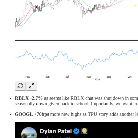
RBLX -2.7%
as seems like RBLX chat was shut down in some mid
seasonally down given back to school. Importantly, we want to 
GOOGL +70bps
more new highs as TPU story adds another leg 