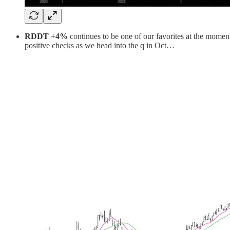
RDDT +4%
continues to be one of our favorites at the moment
positive checks as we head into the q in Oct…