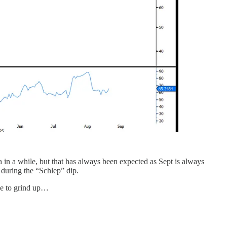
 in a while, but that has always been expected as Sept is always
 during the “Schlep” dip.
ue to grind up…