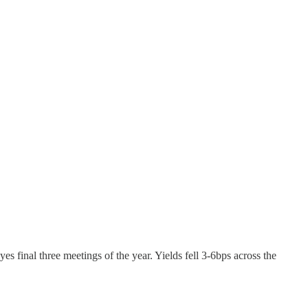
eyes final three meetings of the year. Yields fell 3-6bps across the