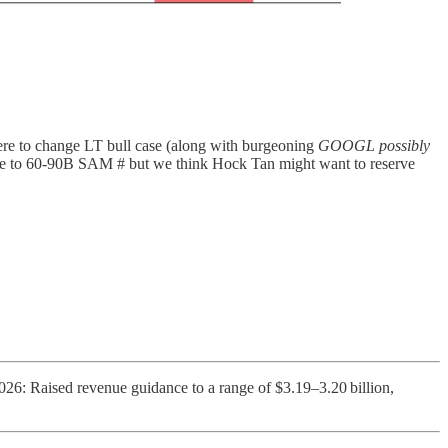
here to change LT bull case (along with burgeoning
GOOGL possibly
date to 60-90B SAM # but we think Hock Tan might want to reserve
26: Raised revenue guidance to a range of $3.19–3.20 billion,