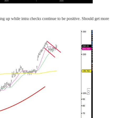
ding up while intra checks continue to be positive. Should get more