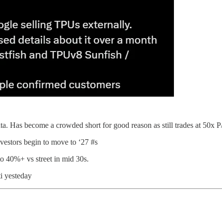
 Has become a crowded short for good reason as still trades at 50x P/E
investors begin to move to ‘27 #s
to 40%+ vs street in mid 30s.
ti yesteday