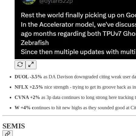
DUOL -3.5%
as DA Davison downgraded citing weak user data.
NFLX +2.5%
nice strength - trying to get its groove back as 
CVNA +2%
as 3p data continues to long strong here tracking 
W +4% c
ontinues to hit new highs as they sounded good at Ci
SEMIS