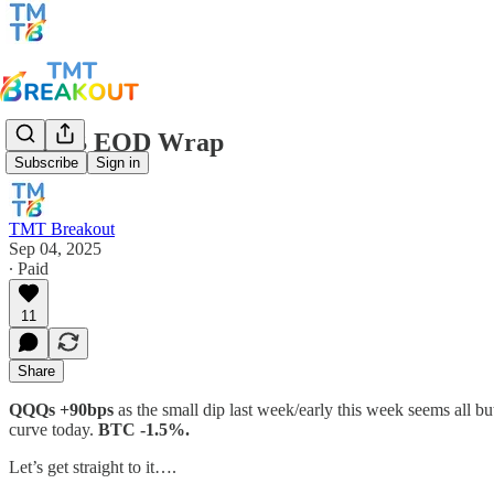
TMTB EOD Wrap
Subscribe
Sign in
TMT Breakout
Sep 04, 2025
∙ Paid
11
Share
QQQs +90bps
as the small dip last week/early this week seems all b
curve today.
BTC -1.5%.
Let’s get straight to it….