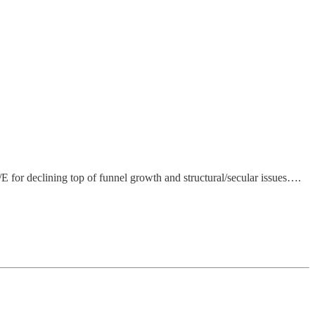
 for declining top of funnel growth and structural/secular issues….