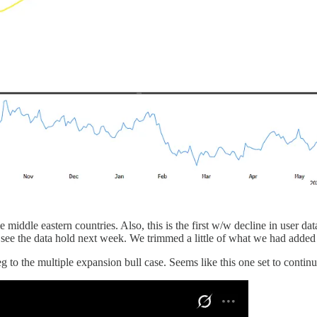
dle eastern countries. Also, this is the first w/w decline in user data
see the data hold next week. We trimmed a little of what we had added
to the multiple expansion bull case. Seems like this one set to contin