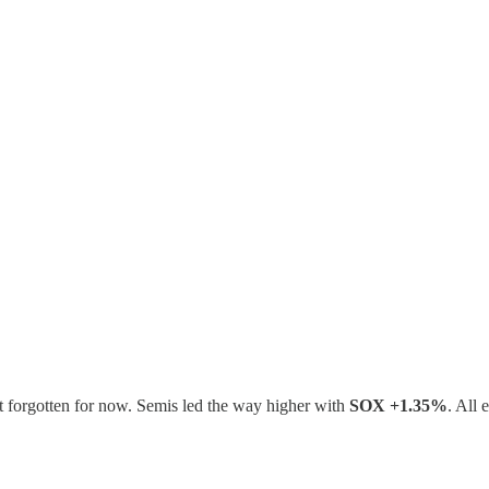
ut forgotten for now. Semis led the way higher with
SOX +1.35%
. All 