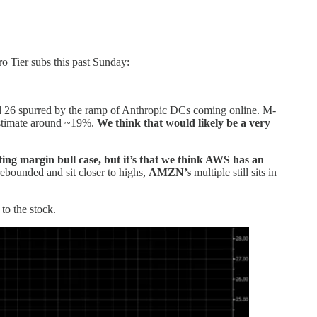
 Tier subs this past Sunday:
d 26 spurred by the ramp of Anthropic DCs coming online. M-
 estimate around ~19%.
We think that would likely be a very
ting margin bull case,
but it’s that we think AWS has an
ebounded and sit closer to highs,
AMZN’s
multiple still sits in
to the stock.