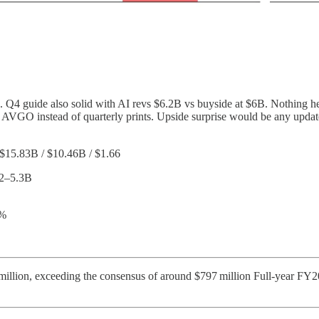
de. Q4 guide also solid with AI revs $6.2B vs buyside at $6B. Nothing 
th AVGO instead of quarterly prints. Upside surprise would be any up
 $15.83B / $10.46B / $1.66
.2–5.3B
0%
illion, exceeding the consensus of around $797 million Full-year FY20