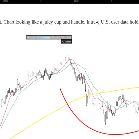
. Chart looking like a juicy cup and handle. Intra-q U.S. user data hol