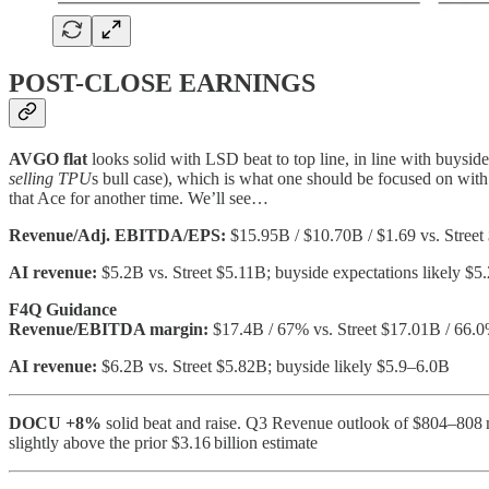
POST-CLOSE EARNINGS
AVGO
flat
looks solid with LSD beat to top line, in line with buysi
selling TPU
s bull case), which is what one should be focused on wi
that Ace for another time. We’ll see…
Revenue/Adj. EBITDA/EPS:
$15.95B / $10.70B / $1.69 vs. Street
AI revenue:
$5.2B vs. Street $5.11B; buyside expectations likely $5
F4Q Guidance
Revenue/EBITDA margin:
$17.4B / 67% vs. Street $17.01B / 66.
AI revenue:
$6.2B vs. Street $5.82B; buyside likely $5.9–6.0B
DOCU
+8%
solid beat and raise. Q3 Revenue outlook of $804–808 m
slightly above the prior $3.16 billion estimate