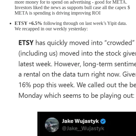
more money for to spend on advertising - good for META.
Investors liked the news as supports bull case all the capex $
META is spending is driving improving ROI
ETSY +6.5%
following through on last week’s Yipit data.
We recapped in our weekly yesterday: