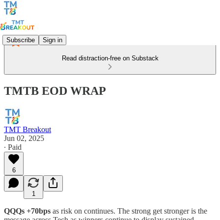
Subscribe
Sign in
Read distraction-free on Substack
TMTB EOD WRAP
TMT Breakout
Jun 02, 2025
∙ Paid
6
1
QQQs +70bps
as risk on continues. The strong get stronger is the
message across Tech as winners continue to display sustained