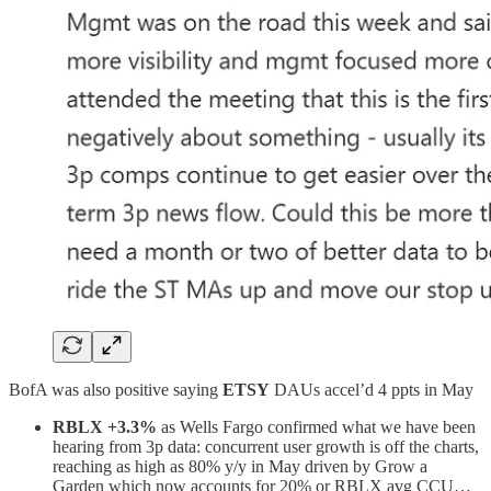
BofA was also positive saying
ETSY
DAUs accel’d 4 ppts in May
RBLX +3.3%
as Wells Fargo confirmed what we have been
hearing from 3p data: concurrent user growth is off the charts,
reaching as high as 80% y/y in May driven by Grow a
Garden which now accounts for 20% or RBLX avg CCU…