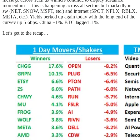
momentum — this is happening across all sectors but markedly in
sw (NET, SNOW, MSFT, etc.) and internet (SPOT, NFLX, RBLX,
META, etc.). Yields perked up again today with the long end of the
curvev up 5-6bps. China +1%. BTC lagged -1%.
Let’s get to the recap…