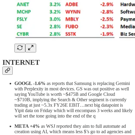
INTERNET
GOOGL -1.6%
as reports that Samsung is replacing Gemini
with Perplexity in most devices. GS was out positive as well
saying YouTube is worth ~$475B and Google Cloud
~$710B, implying the Search & Other segment is currently
trading at just ~5.3x FY26E EBIT…next big datapoint is
Yipit data on Friday which will encompass 3 weeks and likely
will set the tone going into the end of the q
META +4%
as WSJ reported they aim to full automate ad
creation using AI, which means less $’s go to ad agencies and