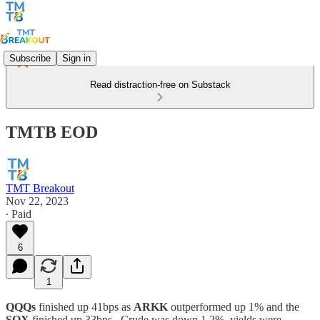
Subscribe
Sign in
Read distraction-free on Substack
TMTB EOD
TMT Breakout
Nov 22, 2023
∙ Paid
6
1
QQQs
finished up 41bps as
ARKK
outperformed up 1% and the
SOX
finished up 33bps. Crude was down 1.2%, yields were