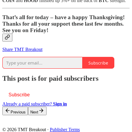
COIN
and
HOOD
finished up 3%+ on the back of
BTC
strength.
That’s all for today – have a happy Thanksgiving!
Thanks for all your support these last few months.
See you on Friday!
Share TMT Breakout
Subscribe
This post is for paid subscribers
Subscribe
Already a paid subscriber?
Sign in
Previous
Next
© 2026 TMT Breakout
·
Publisher Terms