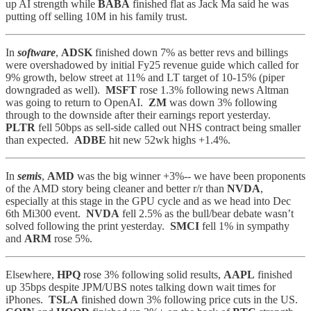
up AI strength while
BABA
finished flat as Jack Ma said he was
putting off selling 10M in his family trust.
In
software
,
ADSK
finished down 7% as better revs and billings
were overshadowed by initial Fy25 revenue guide which called for
9% growth, below street at 11% and LT target of 10-15% (piper
downgraded as well).
MSFT
rose 1.3% following news Altman
was going to return to OpenAI.
ZM
was down 3% following
through to the downside after their earnings report yesterday.
PLTR
fell 50bps as sell-side called out NHS contract being smaller
than expected.
ADBE
hit new 52wk highs +1.4%.
In
semis
,
AMD
was the big winner +3%-- we have been proponents
of the AMD story being cleaner and better r/r than
NVDA
,
especially at this stage in the GPU cycle and as we head into Dec
6th Mi300 event.
NVDA
fell 2.5% as the bull/bear debate wasn’t
solved following the print yesterday.
SMCI
fell 1% in sympathy
and
ARM
rose 5%.
Elsewhere,
HPQ
rose 3% following solid results,
AAPL
finished
up 35bps despite JPM/UBS notes talking down wait times for
iPhones.
TSLA
finished down 3% following price cuts in the US.