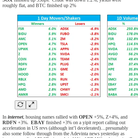
roughly flat, and BTC finished up 2%
In
internet
, housing names rallied with
OPEN
+5%, Z+4%, and
RDFN
+3%.
EBAY
finished +3% on a yipit report calling out
acceleration in US revs (although int’l decelerated)…presumably
also some follow through from the Adevinta news yesterday as