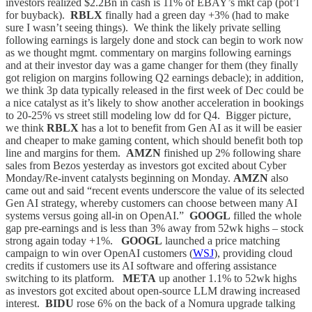
investors realized $2.2Bn in cash is 11% of EBAY’s mkt cap (pot’l
for buyback).
RBLX
finally had a green day +3% (had to make
sure I wasn’t seeing things). We think the likely private selling
following earnings is largely done and stock can begin to work now
as we thought mgmt. commentary on margins following earnings
and at their investor day was a game changer for them (they finally
got religion on margins following Q2 earnings debacle); in addition,
we think 3p data typically released in the first week of Dec could be
a nice catalyst as it’s likely to show another acceleration in bookings
to 20-25% vs street still modeling low dd for Q4. Bigger picture,
we think
RBLX
has a lot to benefit from Gen AI as it will be easier
and cheaper to make gaming content, which should benefit both top
line and margins for them.
AMZN
finished up 2% following share
sales from Bezos yesterday as investors got excited about Cyber
Monday/Re-invent catalysts beginning on Monday.
AMZN
also
came out and said “recent events underscore the value of its selected
Gen AI strategy, whereby customers can choose between many AI
systems versus going all-in on OpenAI.”
GOOGL
filled the whole
gap pre-earnings and is less than 3% away from 52wk highs – stock
strong again today +1%.
GOOGL
launched a price matching
campaign to win over OpenAI customers (
WSJ
), providing cloud
credits if customers use its AI software and offering assistance
switching to its platform.
META
up another 1.1% to 52wk highs
as investors got excited about open-source LLM drawing increased
interest.
BIDU
rose 6% on the back of a Nomura upgrade talking