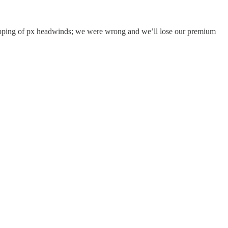
 lapping of px headwinds; we were wrong and we’ll lose our premium