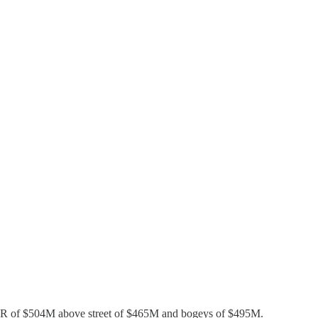
 ARR of $504M above street of $465M and bogeys of $495M.