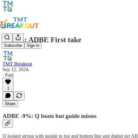
TMTB: ADBE First take
Subscribe
Sign in
TMT Breakout
Sep 12, 2024
∙ Paid
1
Share
ADBE -9%: Q beats but guide misses
Q looked strong with upside to top and bottom line and digital net