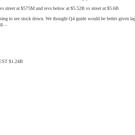
 street at $575M and revs below at $5.52B vs street at $5.6B
rprising to see stock down. We thought Q4 guide would be better given
ing…
, EST $1.24B