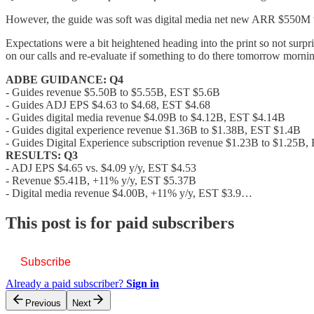
However, the guide was soft was digital media net new ARR $550M vs
Expectations were a bit heightened heading into the print so not su
on our calls and re-evaluate if something to do there tomorrow morn
ADBE GUIDANCE: Q4
- Guides revenue $5.50B to $5.55B, EST $5.6B
- Guides ADJ EPS $4.63 to $4.68, EST $4.68
- Guides digital media revenue $4.09B to $4.12B, EST $4.14B
- Guides digital experience revenue $1.36B to $1.38B, EST $1.4B
- Guides Digital Experience subscription revenue $1.23B to $1.25B
RESULTS: Q3
- ADJ EPS $4.65 vs. $4.09 y/y, EST $4.53
- Revenue $5.41B, +11% y/y, EST $5.37B
- Digital media revenue $4.00B, +11% y/y, EST $3.9…
This post is for paid subscribers
Subscribe
Already a paid subscriber?
Sign in
Previous
Next